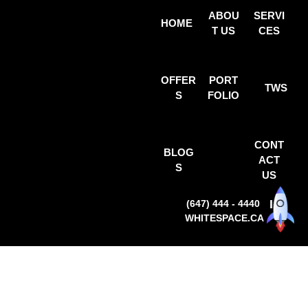
ABOU
SERVI
HOME
T US
CES
OFFER
PORT
TWS
S
FOLIO
CONT
BLOG
ACT
S
US
(647) 444 - 4440
WHITESPACE.CA