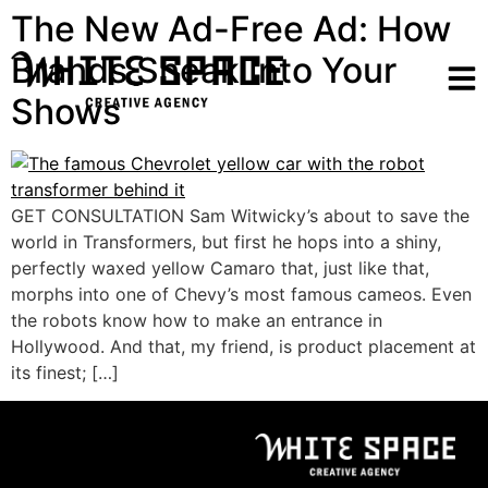
The New Ad-Free Ad: How
Brands Sneak Into Your
Shows
GET CONSULTATION Sam Witwicky’s about to save the
world in Transformers, but first he hops into a shiny,
perfectly waxed yellow Camaro that, just like that,
morphs into one of Chevy’s most famous cameos. Even
the robots know how to make an entrance in
Hollywood. And that, my friend, is product placement at
its finest; […]